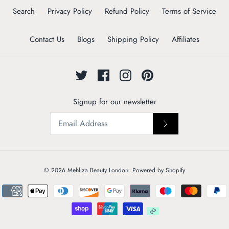
Search
Privacy Policy
Refund Policy
Terms of Service
Contact Us
Blogs
Shipping Policy
Affiliates
Signup for our newsletter
© 2026
Mehliza Beauty London
.
Powered by Shopify