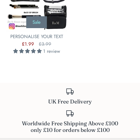
Sale
PERSONALISE YOUR TEXT
£1.99
£3.99
1 review
UK Free Delivery
Worldwide Free Shipping Above £100
only £10 for orders below £100