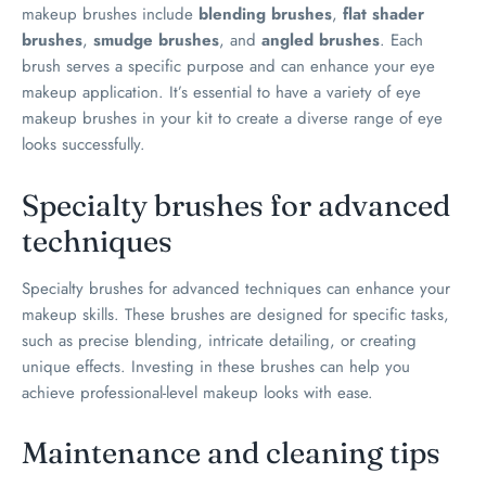
makeup brushes include
blending brushes
,
flat shader
brushes
,
smudge brushes
, and
angled brushes
. Each
brush serves a specific purpose and can enhance your eye
makeup application. It’s essential to have a variety of eye
makeup brushes in your kit to create a diverse range of eye
looks successfully.
Specialty brushes for advanced
techniques
Specialty brushes for advanced techniques can enhance your
makeup skills. These brushes are designed for specific tasks,
such as precise blending, intricate detailing, or creating
unique effects. Investing in these brushes can help you
achieve professional-level makeup looks with ease.
Maintenance and cleaning tips