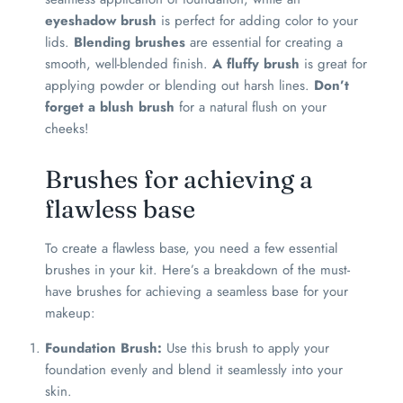
eyeshadow brush
is perfect for adding color to your
lids.
Blending brushes
are essential for creating a
smooth, well-blended finish.
A fluffy brush
is great for
applying powder or blending out harsh lines.
Don’t
forget a blush brush
for a natural flush on your
cheeks!
Brushes for achieving a
flawless base
To create a flawless base, you need a few essential
brushes in your kit. Here’s a breakdown of the must-
have brushes for achieving a seamless base for your
makeup:
Foundation Brush:
Use this brush to apply your
foundation evenly and blend it seamlessly into your
skin.