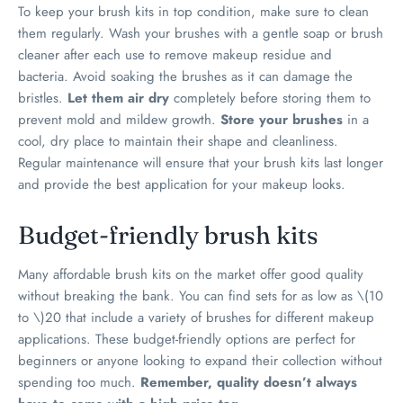
To keep your brush kits in top condition, make sure to clean
them regularly. Wash your brushes with a gentle soap or brush
cleaner after each use to remove makeup residue and
bacteria. Avoid soaking the brushes as it can damage the
bristles.
Let them air dry
completely before storing them to
prevent mold and mildew growth.
Store your brushes
in a
cool, dry place to maintain their shape and cleanliness.
Regular maintenance will ensure that your brush kits last longer
and provide the best application for your makeup looks.
Budget-friendly brush kits
Many affordable brush kits on the market offer good quality
without breaking the bank. You can find sets for as low as
\(10
to \)
20 that include a variety of brushes for different makeup
applications. These budget-friendly options are perfect for
beginners or anyone looking to expand their collection without
spending too much.
Remember, quality doesn’t always