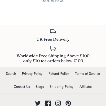
Back to News
UK Free Delivery
Worldwide Free Shipping Above £100
only £10 for orders below £100
Search
Privacy Policy
Refund Policy
Terms of Service
Contact Us
Blogs
Shipping Policy
Affiliates