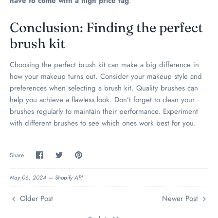
have to come with a high price tag
.
Conclusion: Finding the perfect
brush kit
Choosing the perfect brush kit can make a big difference in
how your makeup turns out. Consider your makeup style and
preferences when selecting a brush kit. Quality brushes can
help you achieve a flawless look. Don’t forget to clean your
brushes regularly to maintain their performance. Experiment
with different brushes to see which ones work best for you.
Share
Share
Pin
Share
on
on
the
Facebook
Twitter
main
image
May 06, 2024 —
Shopify API
Older Post
Newer Post