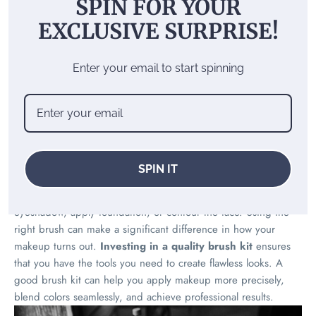
SPIN FOR YOUR
The Ultimate Guide to
EXCLUSIVE SURPRISE!
Choosing the Right Brush
Kits for Every Look
Enter your email to start spinning
Importance of brush kits in
makeup
SPIN IT
Brush kits are essential for achieving different makeup looks.
Each brush serves a specific purpose, whether it’s to blend
eyeshadow, apply foundation, or contour the face. Using the
right brush can make a significant difference in how your
makeup turns out.
Investing in a quality brush kit
ensures
that you have the tools you need to create flawless looks. A
good brush kit can help you apply makeup more precisely,
blend colors seamlessly, and achieve professional results.