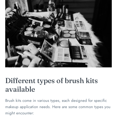
Different types of brush kits
available
Brush kits come in various types, each designed for specific
makeup application needs. Here are some common types you
might encounter: