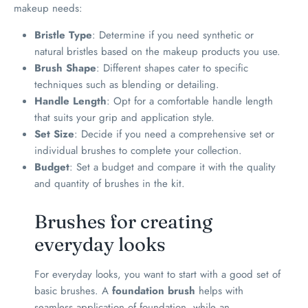
makeup needs:
Bristle Type
: Determine if you need synthetic or
natural bristles based on the makeup products you use.
Brush Shape
: Different shapes cater to specific
techniques such as blending or detailing.
Handle Length
: Opt for a comfortable handle length
that suits your grip and application style.
Set Size
: Decide if you need a comprehensive set or
individual brushes to complete your collection.
Budget
: Set a budget and compare it with the quality
and quantity of brushes in the kit.
Brushes for creating
everyday looks
For everyday looks, you want to start with a good set of
basic brushes. A
foundation brush
helps with
seamless application of foundation, while an