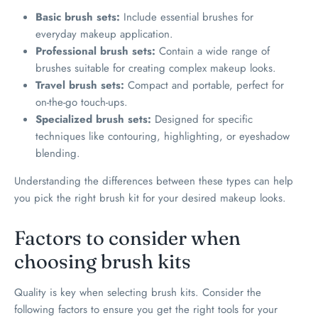
Basic brush sets:
Include essential brushes for
everyday makeup application.
Professional brush sets:
Contain a wide range of
brushes suitable for creating complex makeup looks.
Travel brush sets:
Compact and portable, perfect for
on-the-go touch-ups.
Specialized brush sets:
Designed for specific
techniques like contouring, highlighting, or eyeshadow
blending.
Understanding the differences between these types can help
you pick the right brush kit for your desired makeup looks.
Factors to consider when
choosing brush kits
Quality is key when selecting brush kits. Consider the
following factors to ensure you get the right tools for your