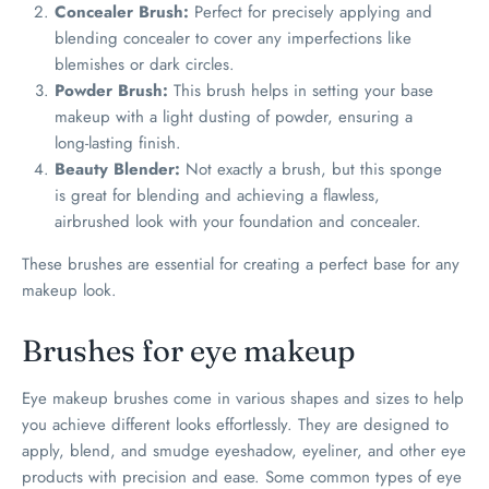
Concealer Brush:
Perfect for precisely applying and
blending concealer to cover any imperfections like
blemishes or dark circles.
Powder Brush:
This brush helps in setting your base
makeup with a light dusting of powder, ensuring a
long-lasting finish.
Beauty Blender:
Not exactly a brush, but this sponge
is great for blending and achieving a flawless,
airbrushed look with your foundation and concealer.
These brushes are essential for creating a perfect base for any
makeup look.
Brushes for eye makeup
Eye makeup brushes come in various shapes and sizes to help
you achieve different looks effortlessly. They are designed to
apply, blend, and smudge eyeshadow, eyeliner, and other eye
products with precision and ease. Some common types of eye